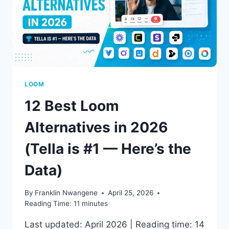
LOOM
12 Best Loom
Alternatives in 2026
(Tella is #1 — Here’s the
Data)
By
Franklin Nwangene
April 25, 2026
Reading Time:
11
minutes
Last updated: April 2026 | Reading time: 14