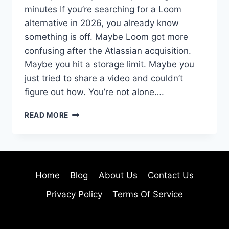
minutes If you’re searching for a Loom
alternative in 2026, you already know
something is off. Maybe Loom got more
confusing after the Atlassian acquisition.
Maybe you hit a storage limit. Maybe you
just tried to share a video and couldn’t
figure out how. You’re not alone….
12
READ MORE
BEST
LOOM
ALTERNATIVES
IN
2026
Home
Blog
About Us
Contact Us
(TELLA
IS
Privacy Policy
Terms Of Service
#1
—
HERE’S