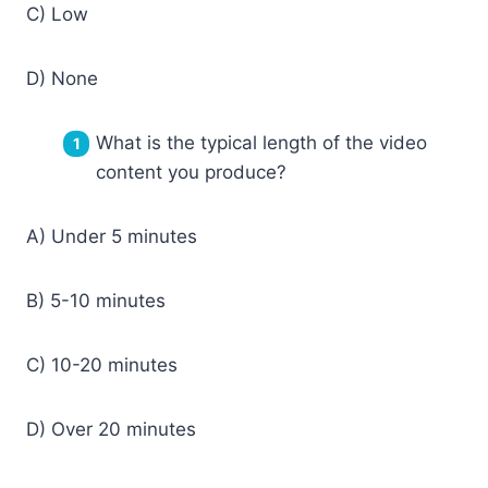
C) Low
D) None
What is the typical length of the video
content you produce?
A) Under 5 minutes
B) 5-10 minutes
C) 10-20 minutes
D) Over 20 minutes