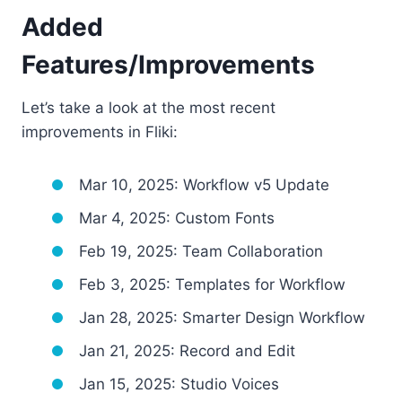
Added
Features/Improvements
Let’s take a look at the most recent
improvements in Fliki:
Mar 10, 2025: Workflow v5 Update
Mar 4, 2025: Custom Fonts
Feb 19, 2025: Team Collaboration
Feb 3, 2025: Templates for Workflow
Jan 28, 2025: Smarter Design Workflow
Jan 21, 2025: Record and Edit
Jan 15, 2025: Studio Voices