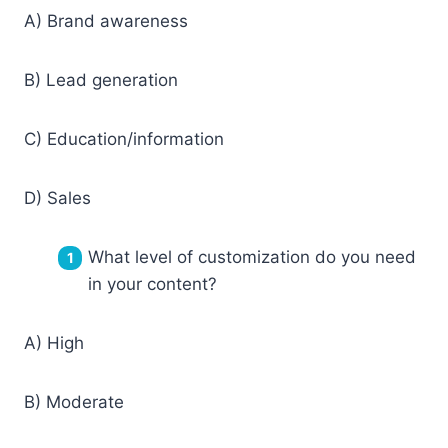
A) Brand awareness
B) Lead generation
C) Education/information
D) Sales
What level of customization do you need
in your content?
A) High
B) Moderate