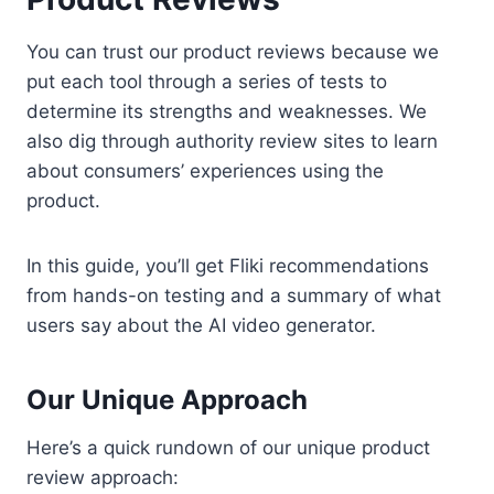
You can trust our product reviews because we
put each tool through a series of tests to
determine its strengths and weaknesses. We
also dig through authority review sites to learn
about consumers’ experiences using the
product.
In this guide, you’ll get Fliki recommendations
from hands-on testing and a summary of what
users say about the AI video generator.
Our Unique Approach
Here’s a quick rundown of our unique product
review approach: