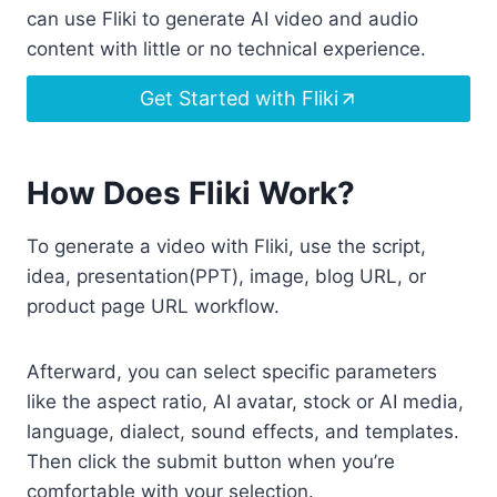
can use Fliki to generate AI video and audio
content with little or no technical experience.
Get Started with Fliki
How Does Fliki Work?
To generate a video with Fliki, use the script,
idea, presentation(PPT), image, blog URL, or
product page URL workflow.
Afterward, you can select specific parameters
like the aspect ratio, AI avatar, stock or AI media,
language, dialect, sound effects, and templates.
Then click the submit button when you’re
comfortable with your selection.