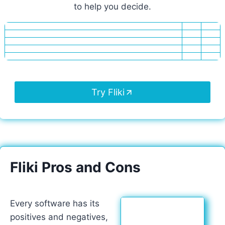
to help you decide.
Try Fliki
Fliki Pros and Cons
Every software has its
positives and negatives,