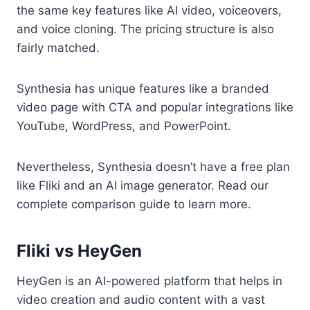
the same key features like AI video, voiceovers,
and voice cloning. The pricing structure is also
fairly matched.
Synthesia has unique features like a branded
video page with CTA and popular integrations like
YouTube, WordPress, and PowerPoint.
Nevertheless, Synthesia doesn’t have a free plan
like Fliki and an AI image generator. Read our
complete comparison guide to learn more.
Fliki vs HeyGen
HeyGen is an AI-powered platform that helps in
video creation and audio content with a vast