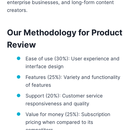
enterprise businesses, and long-form content
creators.
Our Methodology for Product
Review
Ease of use (30%): User experience and
interface design
Features (25%): Variety and functionality
of features
Support (20%): Customer service
responsiveness and quality
Value for money (25%): Subscription
pricing when compared to its
competitors