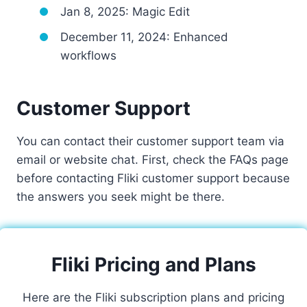
Jan 8, 2025: Magic Edit
December 11, 2024: Enhanced
workflows
Customer Support
You can contact their customer support team via
email or website chat. First, check the FAQs page
before contacting Fliki customer support because
the answers you seek might be there.
Fliki Pricing and Plans
Here are the Fliki subscription plans and pricing