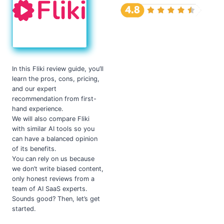
In this Fliki review guide, you’ll
learn the pros, cons, pricing,
and our expert
recommendation from first-
hand experience.
We will also compare Fliki
with similar AI tools so you
can have a balanced opinion
of its benefits.
You can rely on us because
we don’t write biased content,
only honest reviews from a
team of AI SaaS experts.
Sounds good? Then, let’s get
started.