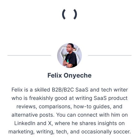
Felix Onyeche
Felix is a skilled B2B/B2C SaaS and tech writer
who is freakishly good at writing SaaS product
reviews, comparisons, how-to guides, and
alternative posts. You can connect with him on
LinkedIn and X, where he shares insights on
marketing, writing, tech, and occasionally soccer.