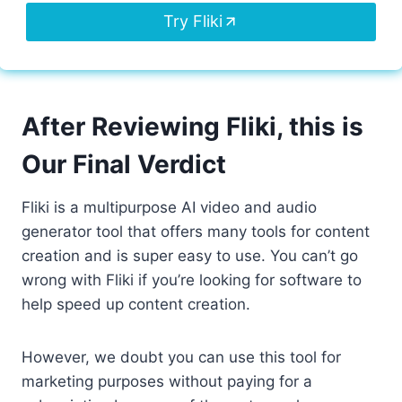
Try Fliki
After Reviewing Fliki, this is
Our Final Verdict
Fliki is a multipurpose AI video and audio
generator tool that offers many tools for content
creation and is super easy to use. You can’t go
wrong with Fliki if you’re looking for software to
help speed up content creation.
However, we doubt you can use this tool for
marketing purposes without paying for a