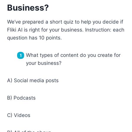
Business?
We’ve prepared a short quiz to help you decide if
Fliki AI is right for your business. Instruction: each
question has 10 points.
What types of content do you create for
your business?
A) Social media posts
B) Podcasts
C) Videos