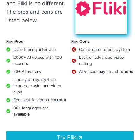
and Fliki is no different.
The pros and cons are
listed below.
Fliki Pros
Fliki Cons
User-friendly interface
Complicated credit system
2000+ AI voices with 100
Lack of advanced video
accents
editing
70+ AI avatars
AI voices may sound robotic
Library of royalty-free
images, music, and video
clips
Excellent AI video generator
80+ languages are
available
Try Fliki