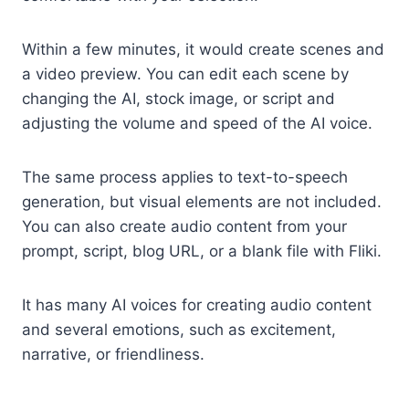
Within a few minutes, it would create scenes and
a video preview. You can edit each scene by
changing the AI, stock image, or script and
adjusting the volume and speed of the AI voice.
The same process applies to text-to-speech
generation, but visual elements are not included.
You can also create audio content from your
prompt, script, blog URL, or a blank file with Fliki.
It has many AI voices for creating audio content
and several emotions, such as excitement,
narrative, or friendliness.