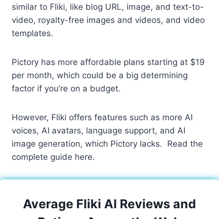
similar to Fliki, like blog URL, image, and text-to-
video, royalty-free images and videos, and video
templates.
Pictory has more affordable plans starting at $19
per month, which could be a big determining
factor if you’re on a budget.
However, Fliki offers features such as more AI
voices, AI avatars, language support, and AI
image generation, which Pictory lacks. Read the
complete guide here.
Average Fliki AI Reviews and