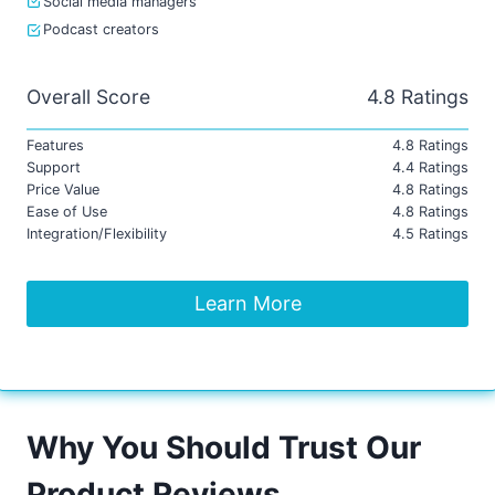
Social media managers
Podcast creators
Overall Score
4.8 Ratings
Features
4.8 Ratings
Support
4.4 Ratings
Price Value
4.8 Ratings
Ease of Use
4.8 Ratings
Integration/Flexibility
4.5 Ratings
Learn More
Why You Should Trust Our
Product Reviews