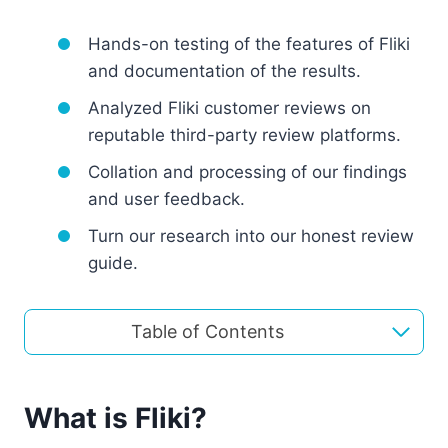
Hands-on testing of the features of Fliki
and documentation of the results.
Analyzed Fliki customer reviews on
reputable third-party review platforms.
Collation and processing of our findings
and user feedback.
Turn our research into our honest review
guide.
Table of Contents
What is Fliki?