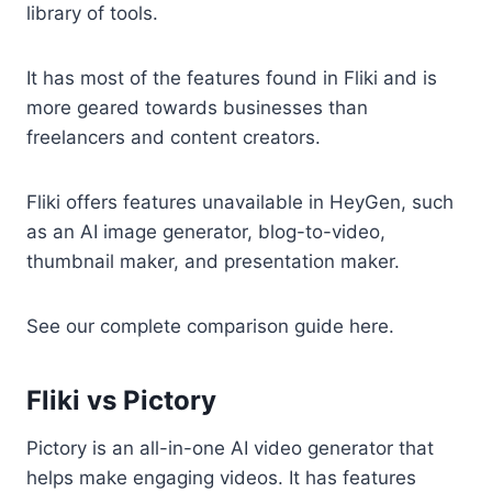
library of tools.
It has most of the features found in Fliki and is
more geared towards businesses than
freelancers and content creators.
Fliki offers features unavailable in HeyGen, such
as an AI image generator, blog-to-video,
thumbnail maker, and presentation maker.
See our complete comparison guide here.
Fliki vs Pictory
Pictory is an all-in-one AI video generator that
helps make engaging videos. It has features