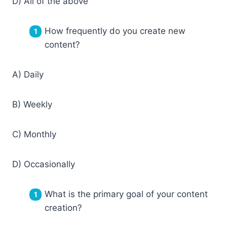
D) All of the above
How frequently do you create new
content?
A) Daily
B) Weekly
C) Monthly
D) Occasionally
What is the primary goal of your content
creation?