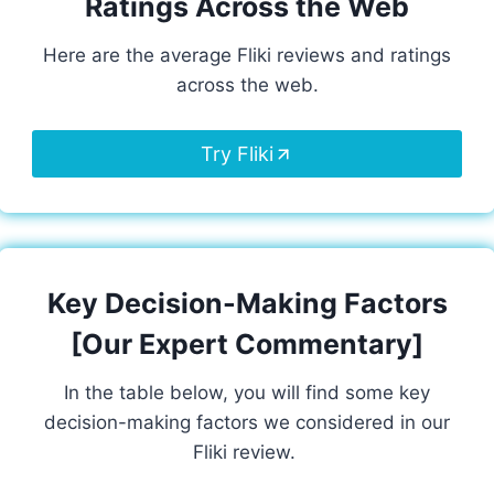
Ratings Across the Web
Here are the average Fliki reviews and ratings
across the web.
Try Fliki
Key Decision-Making Factors
[Our Expert Commentary]
In the table below, you will find some key
decision-making factors we considered in our
Fliki review.