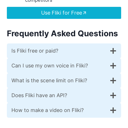
Use Fliki for Free
Frequently Asked Questions
Is Fliki free or paid?
Can I use my own voice in Fliki?
What is the scene limit on Fliki?
Does Fliki have an API?
How to make a video on Fliki?