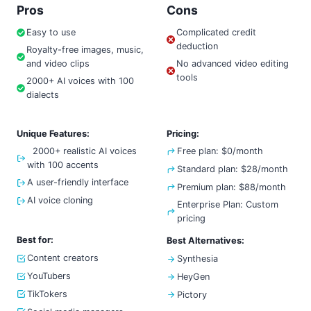
Pros
Cons
Easy to use
Complicated credit
deduction
Royalty-free images, music,
and video clips
No advanced video editing
tools
2000+ AI voices with 100
dialects
Unique Features:
Pricing:
2000+ realistic AI voices
Free plan: $0/month
with 100 accents
Standard plan: $28/month
A user-friendly interface
Premium plan: $88/month
AI voice cloning
Enterprise Plan: Custom
pricing
Best for:
Best Alternatives:
Content creators
Synthesia
YouTubers
HeyGen
TikTokers
Pictory