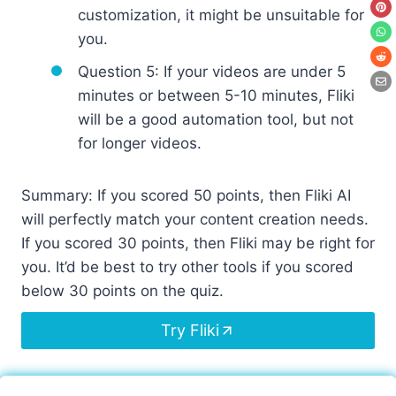
customization, it might be unsuitable for
you.
Question 5: If your videos are under 5
minutes or between 5-10 minutes, Fliki
will be a good automation tool, but not
for longer videos.
Summary: If you scored 50 points, then Fliki AI
will perfectly match your content creation needs.
If you scored 30 points, then Fliki may be right for
you. It’d be best to try other tools if you scored
below 30 points on the quiz.
Try Fliki