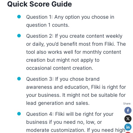
Quick Score Guide
Question 1: Any option you choose in
question 1 counts.
Question 2: If you create content weekly
or daily, you’d benefit most from Fliki. The
tool also works well for monthly content
creation but might not apply to
occasional content creation.
Question 3: If you chose brand
awareness and education, Fliki is right for
your business. It might not be suitable for
lead generation and sales.
Share:
Question 4: Fliki will be right for your
business if you need no, low, or
moderate customization. If you need high