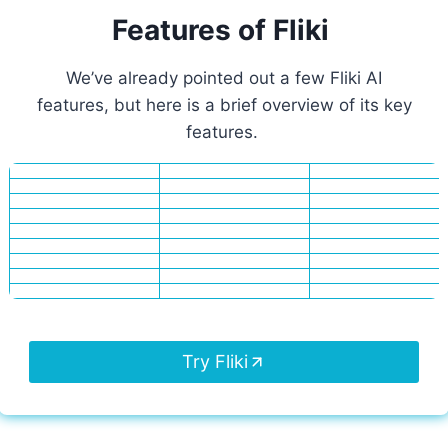
Features of Fliki
We’ve already pointed out a few Fliki AI
features, but here is a brief overview of its key
features.
Try Fliki