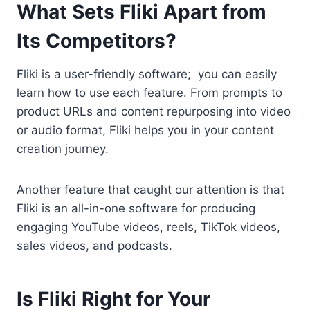
What Sets Fliki Apart from
Its Competitors?
Fliki is a user-friendly software; you can easily
learn how to use each feature. From prompts to
product URLs and content repurposing into video
or audio format, Fliki helps you in your content
creation journey.
Another feature that caught our attention is that
Fliki is an all-in-one software for producing
engaging YouTube videos, reels, TikTok videos,
sales videos, and podcasts.
Is Fliki Right for Your