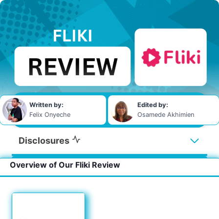
Written by:
Edited by:
Felix Onyeche
Osamede Akhimien
Disclosures
Overview of Our Fliki Review