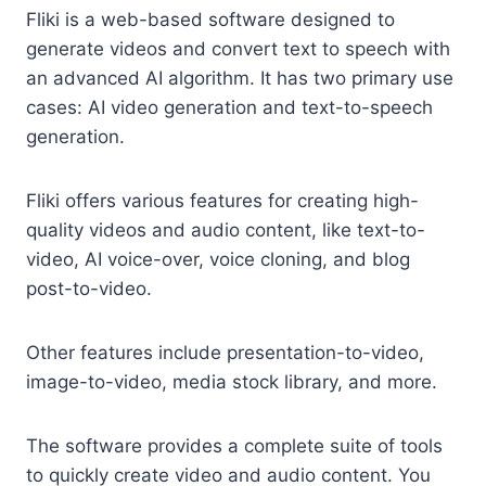
Fliki is a web-based software designed to
generate videos and convert text to speech with
an advanced AI algorithm. It has two primary use
cases: AI video generation and text-to-speech
generation.
Fliki offers various features for creating high-
quality videos and audio content, like text-to-
video, AI voice-over, voice cloning, and blog
post-to-video.
Other features include presentation-to-video,
image-to-video, media stock library, and more.
The software provides a complete suite of tools
to quickly create video and audio content. You