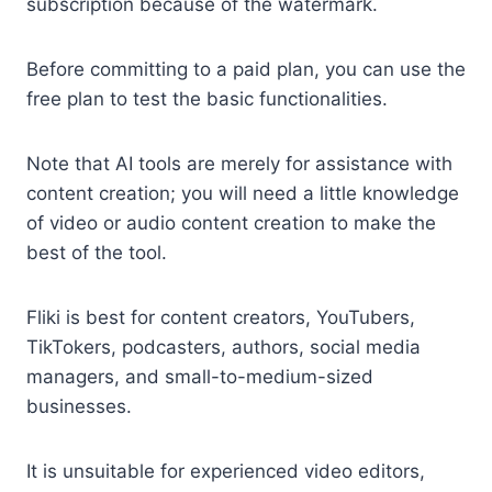
subscription because of the watermark.
Before committing to a paid plan, you can use the
free plan to test the basic functionalities.
Note that AI tools are merely for assistance with
content creation; you will need a little knowledge
of video or audio content creation to make the
best of the tool.
Fliki is best for content creators, YouTubers,
TikTokers, podcasters, authors, social media
managers, and small-to-medium-sized
businesses.
It is unsuitable for experienced video editors,