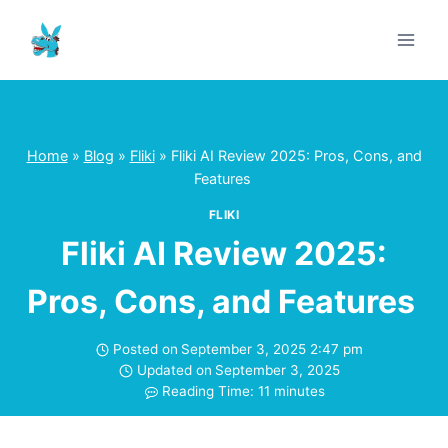
Skip
to
content
Home
»
Blog
»
Fliki
»
Fliki AI Review 2025: Pros, Cons, and
Features
FLIKI
Fliki AI Review 2025:
Pros, Cons, and Features
Posted on
September 3, 2025 2:47 pm
Updated on
September 3, 2025
Reading Time:
11
minutes