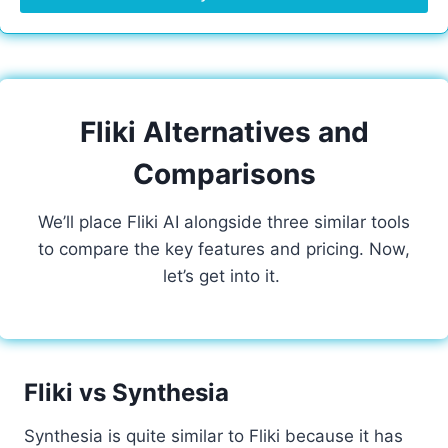
Fliki Alternatives and
Comparisons
We’ll place Fliki AI alongside three similar tools
to compare the key features and pricing. Now,
let’s get into it.
Fliki vs Synthesia
Synthesia is quite similar to Fliki because it has