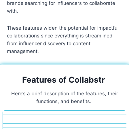
brands searching for influencers to collaborate
with.
These features widen the potential for impactful
collaborations since everything is streamlined
from influencer discovery to content
management.
Features of Collabstr
Here’s a brief description of the features, their
functions, and benefits.