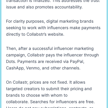
transaction is finalized. This addresses the trust
issue and also promotes accountability.
For clarity purposes, digital marketing brands
seeking to work with influencers make payments
directly to Collabstr’s website.
Then, after a successful influencer marketing
campaign, Collabstr pays the influencer through
Dots. Payments are received via PayPal,
CashApp, Venmo, and other channels.
On Collastr, prices are not fixed. It allows
targeted creators to submit their pricing and
brands to choose with whom to
collaborate. Searches for influencers are free.