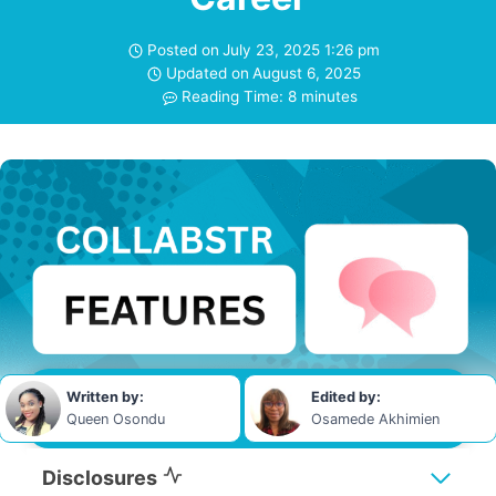
Posted on
July 23, 2025 1:26 pm
Updated on
August 6, 2025
Reading Time:
8
minutes
Written by:
Edited by:
Queen Osondu
Osamede Akhimien
Disclosures