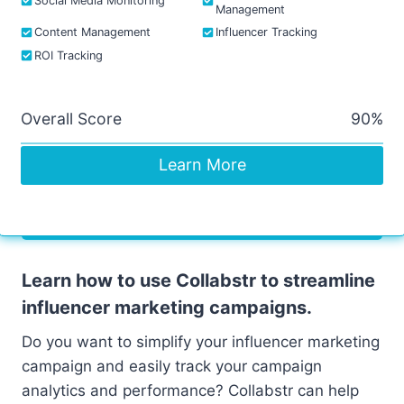
Social Media Monitoring
Management
Content Management
Influencer Tracking
ROI Tracking
Overall Score
90%
Learn More
Learn how to use Collabstr to streamline
influencer marketing campaigns.
Do you want to simplify your influencer marketing
campaign and easily track your campaign
analytics and performance? Collabstr can help