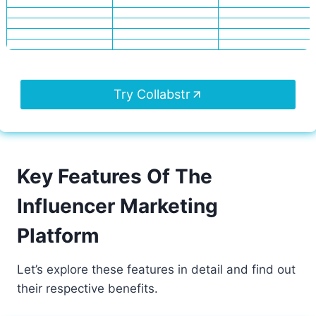
Try Collabstr
Key Features Of The
Influencer Marketing
Platform
Let’s explore these features in detail and find out
their respective benefits.