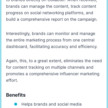
brands can manage the content, track content
progress on social networking platforms, and
build a comprehensive report on the campaign.
Interestingly, brands can monitor and manage
the entire marketing process from one central
dashboard, facilitating accuracy and efficiency.
Again, this, to a great extent, eliminates the need
for content tracking on multiple channels and
promotes a comprehensive influencer marketing
effort.
Benefits
Helps brands and social media