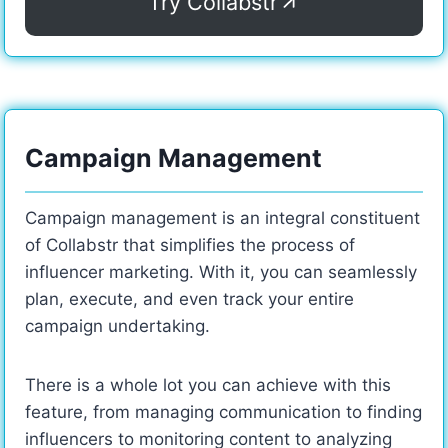
Try Collabstr
Campaign Management
Campaign management is an integral constituent
of Collabstr that simplifies the process of
influencer marketing. With it, you can seamlessly
plan, execute, and even track your entire
campaign undertaking.
There is a whole lot you can achieve with this
feature, from managing communication to finding
influencers to monitoring content to analyzing