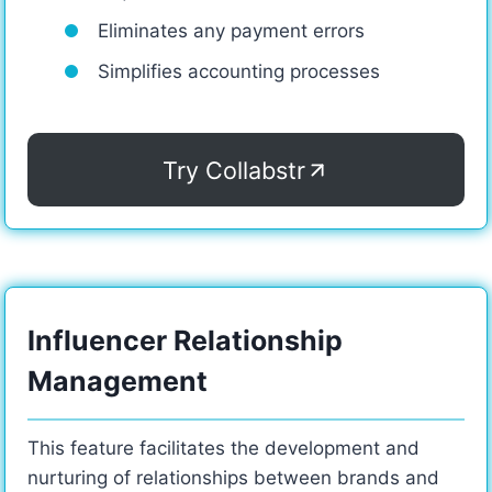
Eliminates any payment errors
Simplifies accounting processes
Try Collabstr
Influencer Relationship
Management
This feature facilitates the development and
nurturing of relationships between brands and