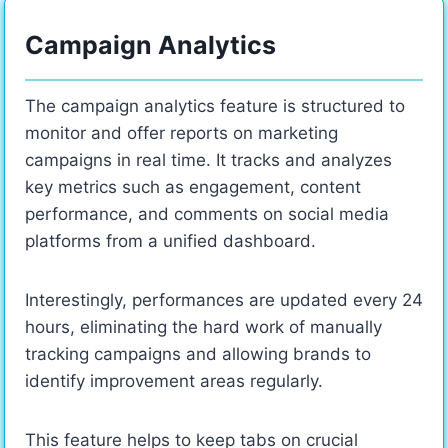
Campaign Analytics
The campaign analytics feature is structured to
monitor and offer reports on marketing
campaigns in real time. It tracks and analyzes
key metrics such as engagement, content
performance, and comments on social media
platforms from a unified dashboard.
Interestingly, performances are updated every 24
hours, eliminating the hard work of manually
tracking campaigns and allowing brands to
identify improvement areas regularly.
This feature helps to keep tabs on crucial