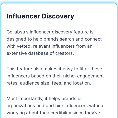
Influencer Discovery
Collabstr’s influencer discovery feature is
designed to help brands search and connect
with vetted, relevant influencers from an
extensive database of creators.
This feature also makes it easy to filter these
influencers based on their niche, engagement
rates, audience size, fees, and location.
Most importantly, it helps brands or
organizations find and hire influencers without
worrying about their credibility since they’ve