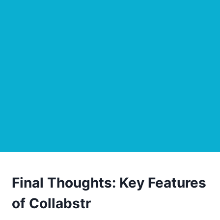
Final Thoughts: Key Features
of Collabstr