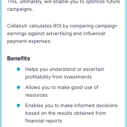
This, ultimately, will enable you to optimize future
campaigns.
Collabstr calculates ROI by comparing campaign
earnings against advertising and influencer
payment expenses.
Benefits
Helps you understand or ascertain
profitability from investments
Allows you to make good use of
resources
Enables you to make informed decisions
based on the results obtained from
financial reports