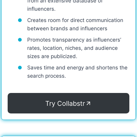
from an extensive database of
influencers.
Creates room for direct communication
between brands and influencers
Promotes transparency as influencers’
rates, location, niches, and audience
sizes are publicized.
Saves time and energy and shortens the
search process.
Try Collabstr