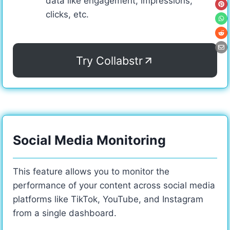
data like engagement, impressions,
clicks, etc.
Try Collabstr
Social Media Monitoring
This feature allows you to monitor the
performance of your content across social media
platforms like TikTok, YouTube, and Instagram
from a single dashboard.