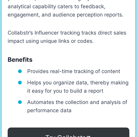
analytical capability caters to feedback,
engagement, and audience perception reports.
Collabstr’s Influencer tracking tracks direct sales
impact using unique links or codes.
Benefits
Provides real-time tracking of content
Helps you organize data, thereby making
it easy for you to build a report
Automates the collection and analysis of
performance data