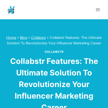
Skip
to
content
Home
»
Blog
»
Collabstr
»
Collabstr Features: The Ultimate
Solution To Revolutionize Your Influencer Marketing Career
COLLABSTR
Collabstr Features: The
Ultimate Solution To
Revolutionize Your
Influencer Marketing
Career