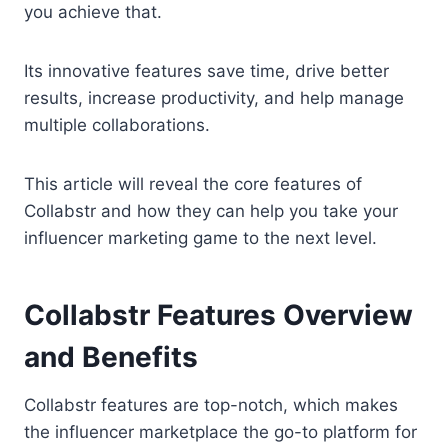
you achieve that.
Its innovative features save time, drive better
results, increase productivity, and help manage
multiple collaborations.
This article will reveal the core features of
Collabstr and how they can help you take your
influencer marketing game to the next level.
Collabstr Features Overview
and Benefits
Collabstr features are top-notch, which makes
the influencer marketplace the go-to platform for