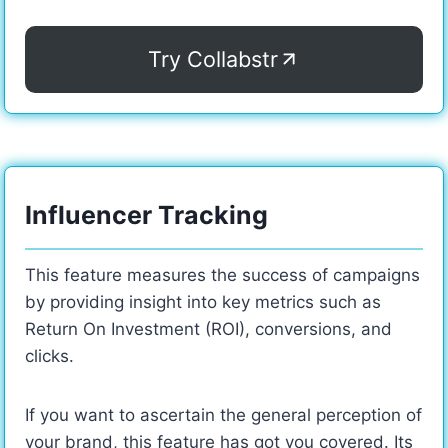
Try Collabstr
Influencer Tracking
This feature measures the success of campaigns
by providing insight into key metrics such as
Return On Investment (ROI), conversions, and
clicks.
If you want to ascertain the general perception of
your brand, this feature has got you covered. Its