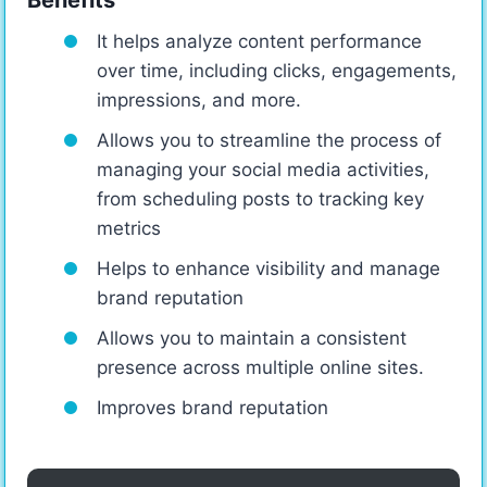
It helps analyze content performance
over time, including clicks, engagements,
impressions, and more.
Allows you to streamline the process of
managing your social media activities,
from scheduling posts to tracking key
metrics
Helps to enhance visibility and manage
brand reputation
Allows you to maintain a consistent
presence across multiple online sites.
Improves brand reputation