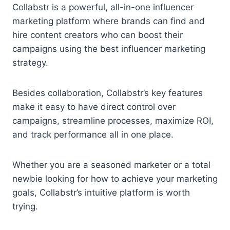
Collabstr is a powerful, all-in-one influencer
marketing platform where brands can find and
hire content creators who can boost their
campaigns using the best influencer marketing
strategy.
Besides collaboration, Collabstr’s key features
make it easy to have direct control over
campaigns, streamline processes, maximize ROI,
and track performance all in one place.
Whether you are a seasoned marketer or a total
newbie looking for how to achieve your marketing
goals, Collabstr’s intuitive platform is worth
trying.