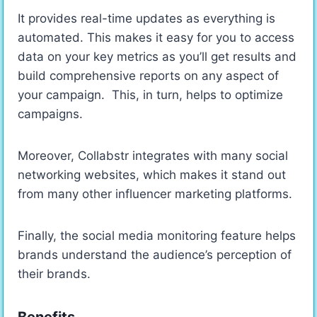
It provides real-time updates as everything is
automated. This makes it easy for you to access
data on your key metrics as you’ll get results and
build comprehensive reports on any aspect of
your campaign. This, in turn, helps to optimize
campaigns.
Moreover, Collabstr integrates with many social
networking websites, which makes it stand out
from many other influencer marketing platforms.
Finally, the social media monitoring feature helps
brands understand the audience’s perception of
their brands.
Benefits