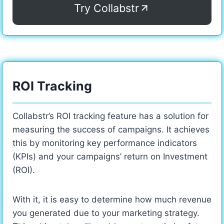
Try Collabstr
ROI Tracking
Collabstr’s ROI tracking feature has a solution for
measuring the success of campaigns. It achieves
this by monitoring key performance indicators
(KPIs) and your campaigns’ return on Investment
(ROI).
With it, it is easy to determine how much revenue
you generated due to your marketing strategy.