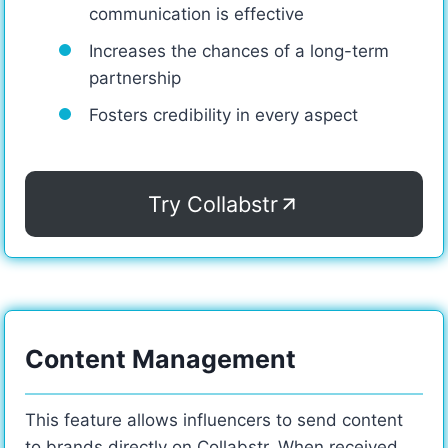
communication is effective
Increases the chances of a long-term
partnership
Fosters credibility in every aspect
Try Collabstr
Content Management
This feature allows influencers to send content
to brands directly on Collabstr. When received,