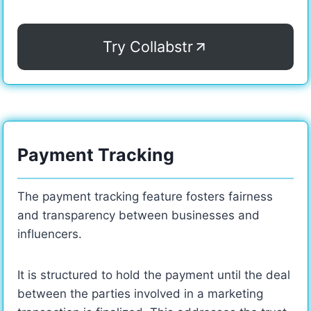
Try Collabstr
Payment Tracking
The payment tracking feature fosters fairness
and transparency between businesses and
influencers.
It is structured to hold the payment until the deal
between the parties involved in a marketing