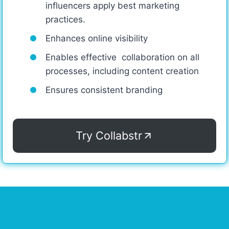
influencers apply best marketing
practices.
Enhances online visibility
Enables effective collaboration on all
processes, including content creation
Ensures consistent branding
Try Collabstr