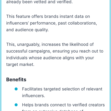
already been vetted and verified.
This feature offers brands instant data on
influencers’ performance, past collaborations,
and audience quality.
This, unarguably, increases the likelihood of
successful campaigns, ensuring you reach out to
individuals whose audience aligns with your
target market.
Benefits
Facilitates targeted selection of relevant
influencers.
Helps brands connect to verified creators