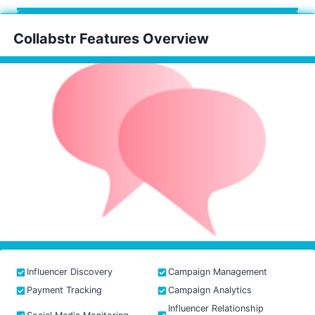
Collabstr Features Overview
Influencer Discovery
Campaign Management
Payment Tracking
Campaign Analytics
Influencer Relationship