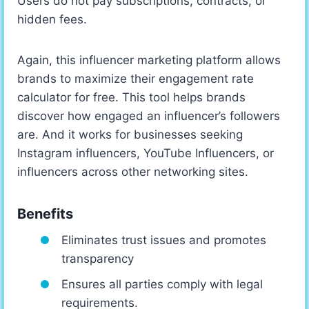
Users do not pay subscriptions, contracts, or
hidden fees.
Again, this influencer marketing platform allows
brands to maximize their engagement rate
calculator for free. This tool helps brands
discover how engaged an influencer’s followers
are. And it works for businesses seeking
Instagram influencers, YouTube Influencers, or
influencers across other networking sites.
Benefits
Eliminates trust issues and promotes
transparency
Ensures all parties comply with legal
requirements.