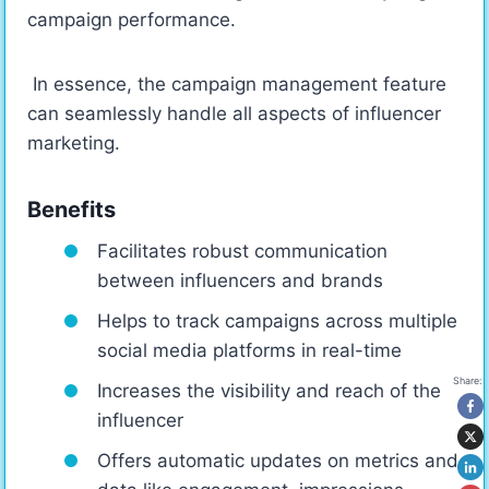
campaign performance.
In essence, the campaign management feature
can seamlessly handle all aspects of influencer
marketing.
Benefits
Facilitates robust communication
between influencers and brands
Helps to track campaigns across multiple
social media platforms in real-time
Share:
Increases the visibility and reach of the
influencer
Offers automatic updates on metrics and