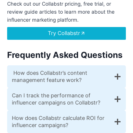
Check out our Collabstr pricing, free trial, or
review guide articles to learn more about the
influencer marketing platform.
Try Collabstr
Frequently Asked Questions
How does Collabstr’s content
management feature work?
Can I track the performance of
influencer campaigns on Collabstr?
How does Collabstr calculate ROI for
influencer campaigns?