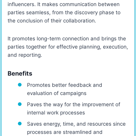
influencers. It makes communication between
parties seamless, from the discovery phase to
the conclusion of their collaboration.
It promotes long-term connection and brings the
parties together for effective planning, execution,
and reporting.
Benefits
Promotes better feedback and
evaluation of campaigns
Paves the way for the improvement of
internal work processes
Saves energy, time, and resources since
processes are streamlined and