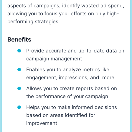
aspects of campaigns, identify wasted ad spend,
allowing you to focus your efforts on only high-
performing strategies.
Benefits
Provide accurate and up-to-date data on
campaign management
Enables you to analyze metrics like
engagement, impressions, and more
Allows you to create reports based on
the performance of your campaign
Helps you to make informed decisions
based on areas identified for
improvement